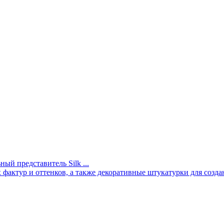
й представитель Silk ...
актур и оттенков, а также декоративные штукатурки для созда