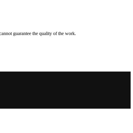
d cannot guarantee the quality of the work.