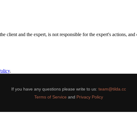
the client and the expert, is not responsible for the expert's actions, an
olicy
.
If you have any questions please write to us:
team@tilda.cc
Terms of Service
and
Privacy Policy