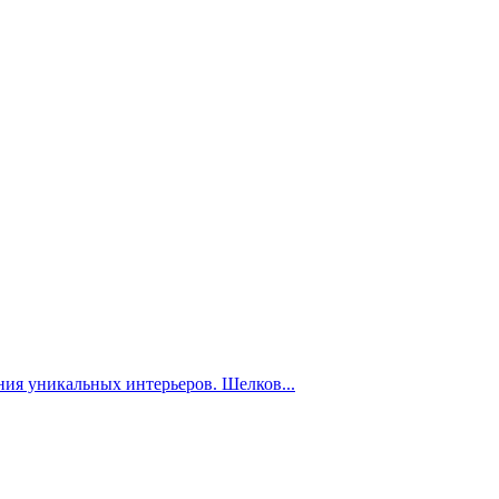
ния уникальных интерьеров. Шелков...