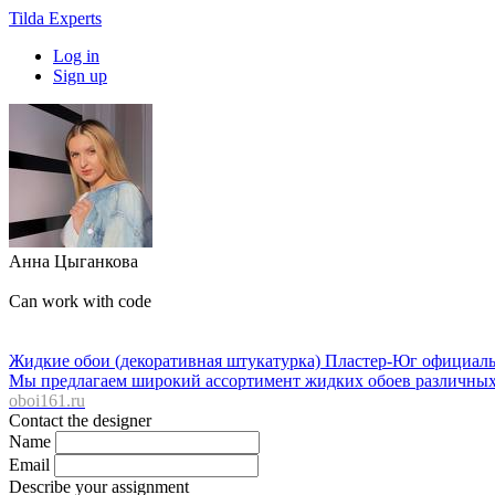
Tilda Experts
Log in
Sign up
Анна Цыганкова
Can work with code
Жидкие обои (декоративная штукатурка) Пластер-Юг официальны
Мы предлагаем широкий ассортимент жидких обоев различных ф
oboi161.ru
Contact the designer
Name
Email
Describe your assignment