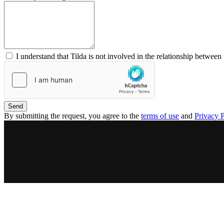
I understand that Tilda is not involved in the relationship between 
Send
By submitting the request, you agree to the
terms of use
and
Privacy P